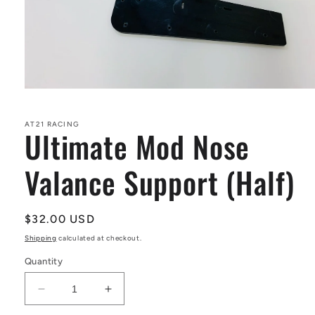
Open
media
1
in
AT21 RACING
Ultimate Mod Nose
modal
Valance Support (Half)
Regular
$32.00 USD
price
Shipping
calculated at checkout.
Quantity
Decrease
Increase
quantity
quantity