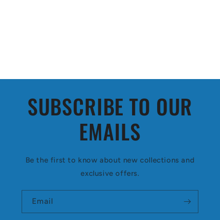
SUBSCRIBE TO OUR
EMAILS
Be the first to know about new collections and
exclusive offers.
Email