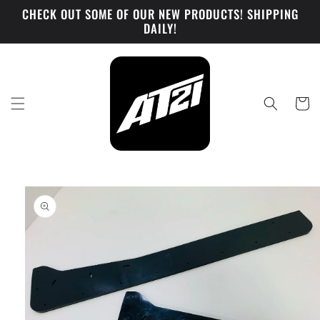
Skip to
CHECK OUT SOME OF OUR NEW PRODUCTS! SHIPPING
content
DAILY!
Cart
Skip to
product
information