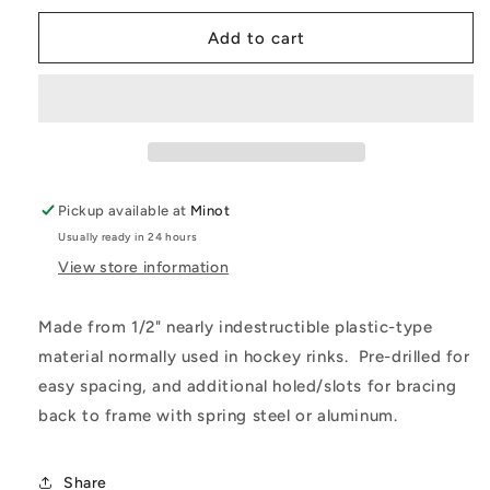
for
for
Ultimate
Ultimate
Add to cart
Mod
Mod
Nose
Nose
Valance
Valance
Support
Support
(Half)
(Half)
Pickup available at
Minot
Usually ready in 24 hours
View store information
Made from 1/2" nearly indestructible plastic-type
material normally used in hockey rinks. Pre-drilled for
easy spacing, and additional holed/slots for bracing
back to frame with spring steel or aluminum.
Share